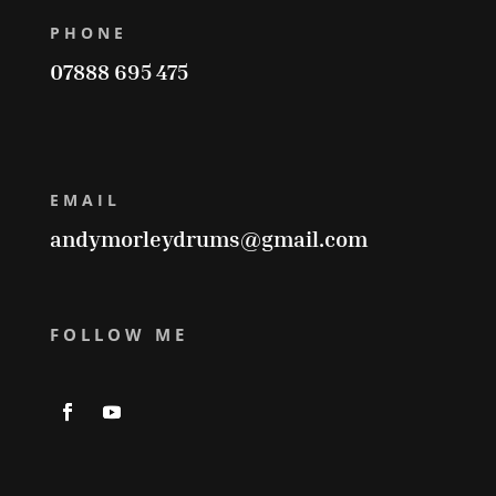
PHONE
07888 695 475
EMAIL
andymorleydrums@gmail.com
FOLLOW ME