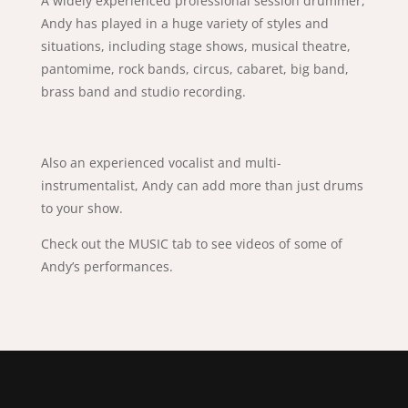
A widely experienced professional session drummer,
Andy has played in a huge variety of styles and
situations, including stage shows, musical theatre,
pantomime, rock bands, circus, cabaret, big band,
brass band and studio recording.
​Also an experienced vocalist and multi-
instrumentalist, Andy can add more than just drums
to your show.
Check out the MUSIC tab to see videos of some of
Andy’s performances.