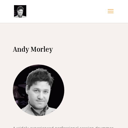
Andy Morley